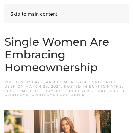
Skip to main content
Single Women Are
Embracing
Homeownership
WRITTEN BY
LAKELAND FL MORTGAGE SYNDICATED
USER
ON
MARCH 28, 2024
. POSTED IN
BUYING MYTHS
,
FIRST TIME HOME BUYERS
,
FOR BUYERS
,
LAKELAND FL
MORTGAGE
,
MORTGAGE LAKELAND FL
.