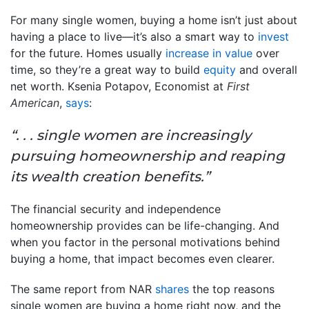
For many single women, buying a home isn’t just about
having a place to live—it’s also a smart way to
invest
for the future. Homes usually
increase in value
over
time, so they’re a great way to build
equity
and overall
net worth. Ksenia Potapov, Economist at
First
American
,
says
:
“. . . single women are increasingly
pursuing homeownership and reaping
its wealth creation benefits.”
The financial security and independence
homeownership provides can be life-changing. And
when you factor in the personal motivations behind
buying a home, that impact becomes even clearer.
The same report from NAR
shares
the top reasons
single women are buying a home right now, and the