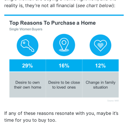
reality is, they’re not all financial (
see chart below
):
If any of these reasons resonate with you, maybe it’s
time for you to buy too.