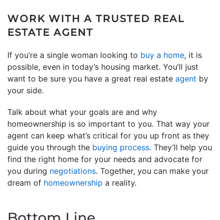
WORK WITH A TRUSTED REAL
ESTATE AGENT
If you’re a single woman looking to
buy a home
, it is
possible, even in today’s housing market. You’ll just
want to be sure you have a great real estate
agent
by
your side.
Talk about what your goals are and why
homeownership is so important to you. That way your
agent can keep what’s critical for you up front as they
guide you through the
buying process
. They’ll help you
find the right home for your needs and advocate for
you during
negotiations
. Together, you can make your
dream of
homeownership
a reality.
Bottom Line