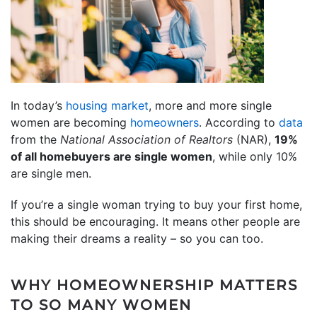
In today’s
housing market
, more and more single
women are becoming
homeowners
. According to
data
from the
National Association of Realtors
(NAR),
19%
of all homebuyers are single women
, while only 10%
are single men.
If you’re a single woman trying to buy your first home,
this should be encouraging. It means other people are
making their dreams a reality – so you can too.
WHY HOMEOWNERSHIP MATTERS
TO SO MANY WOMEN