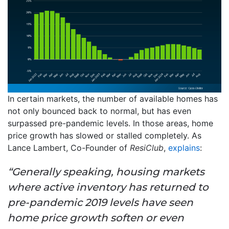
In certain markets, the number of available homes has
not only bounced back to normal, but has even
surpassed pre-pandemic levels. In those areas, home
price growth has slowed or stalled completely. As
Lance Lambert, Co-Founder of
ResiClub
,
explains
:
“Generally speaking, housing markets
where active inventory has returned to
pre-pandemic 2019 levels have seen
home price growth soften or even