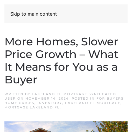
Skip to main content
More Homes, Slower
Price Growth – What
It Means for You as a
Buyer
WRITTEN BY
LAKELAND FL MORTGAGE SYNDICATED
USER
ON
NOVEMBER 14, 2024
. POSTED IN
FOR BUYERS
,
HOME PRICES
,
INVENTORY
,
LAKELAND FL MORTGAGE
,
MORTGAGE LAKELAND FL
.