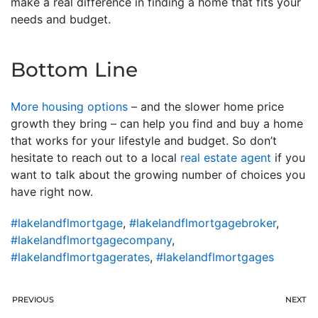
make a real difference in finding a home that fits your
needs and budget.
Bottom Line
More housing options
– and the slower home price
growth they bring – can help you find and buy a home
that works for your lifestyle and budget. So don’t
hesitate to reach out to a local
real estate agent
if you
want to talk about the growing number of choices you
have right now.
#lakelandflmortgage
,
#lakelandflmortgagebroker
,
#lakelandflmortgagecompany
,
#lakelandflmortgagerates
,
#lakelandflmortgages
PREVIOUS
NEXT