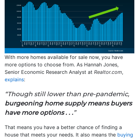
With more homes available for sale now, you have
more options to choose from. As Hannah Jones,
Senior Economic Research Analyst at
Realtor.com
,
explains
:
“Though still lower than pre-pandemic,
burgeoning home supply means buyers
have more options . . .
”
That means you have a better chance of finding a
house that meets your needs. It also means the
buying