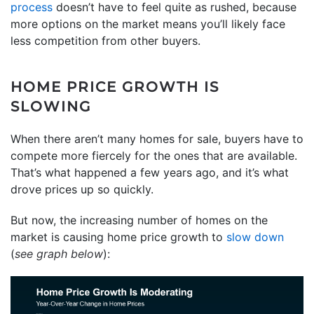
process
doesn’t have to feel quite as rushed, because
more options on the market means you’ll likely face
less competition from other buyers.
HOME PRICE GROWTH IS
SLOWING
When there aren’t many homes for sale, buyers have to
compete more fiercely for the ones that are available.
That’s what happened a few years ago, and it’s what
drove prices up so quickly.
But now, the increasing number of homes on the
market is causing home price growth to
slow down
(
see graph below
):