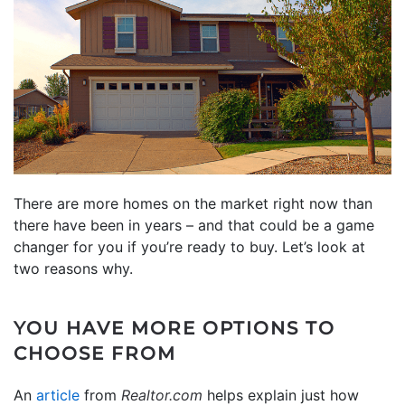
There are more homes on the market right now than
there have been in years – and that could be a game
changer for you if you’re ready to buy. Let’s look at
two reasons why.
YOU HAVE MORE OPTIONS TO
CHOOSE FROM
An
article
from
Realtor.com
helps explain just how