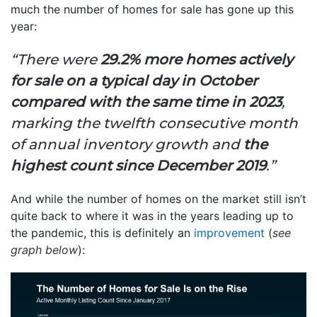
much the number of homes for sale has gone up this
year:
“There were
29.2% more homes actively
for sale on a typical day in October
compared with the same time in 2023
,
marking the twelfth consecutive month
of annual inventory growth and
the
highest count since December 2019
.”
And while the number of homes on the market still isn’t
quite back to where it was in the years leading up to
the pandemic, this is definitely an
improvement
(
see
graph below
):