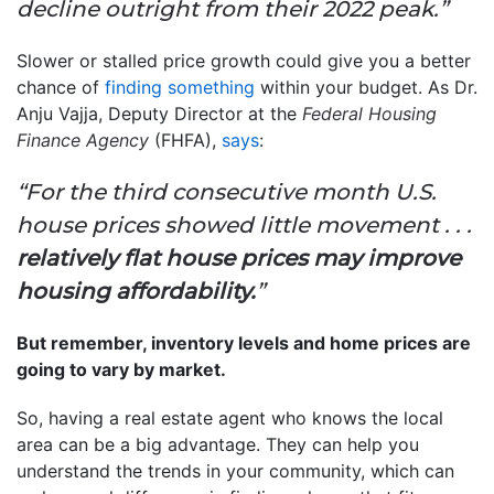
decline outright from their 2022 peak.”
Slower or stalled price growth could give you a better
chance of
finding something
within your budget. As Dr.
Anju Vajja, Deputy Director at the
Federal Housing
Finance Agency
(FHFA),
says
:
“For the third consecutive month U.S.
house prices showed little movement . . .
relatively flat house prices may improve
housing affordability.
”
But remember, inventory levels and home prices are
going to vary by market.
So, having a real estate agent who knows the local
area can be a big advantage. They can help you
understand the trends in your community, which can