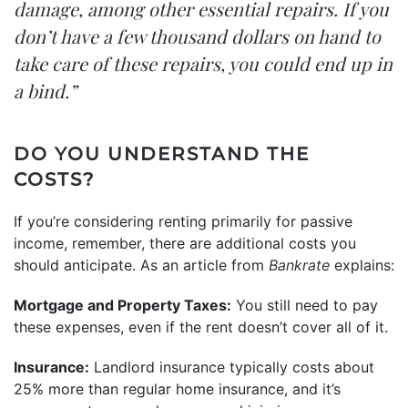
damage, among other essential repairs. If you
don’t have a few thousand dollars on hand to
take care of these repairs, you could end up in
a bind.”
DO YOU UNDERSTAND THE
COSTS?
If you’re considering renting primarily for passive
income, remember, there are additional costs you
should anticipate. As an article from
Bankrate
explains:
Mortgage and Property Taxes:
You still need to pay
these expenses, even if the rent doesn’t cover all of it.
Insurance:
Landlord insurance typically costs about
25% more than regular home insurance, and it’s