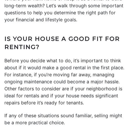
long-term wealth? Let’s walk through some important
questions to help you determine the right path for
your financial and
lifestyle goals
.
IS YOUR HOUSE A GOOD FIT FOR
RENTING?
Before you decide what to do, it’s important to think
about if it would make a good rental in the first place.
For instance, if you’re moving far away, managing
ongoing maintenance could become a major hassle.
Other factors to consider are if your neighborhood is
ideal for rentals and if your house needs significant
repairs before it’s ready for tenants.
If any of these situations sound familiar,
selling
might
be a more practical choice.