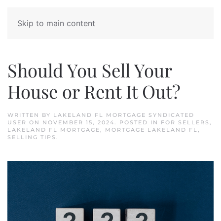
Skip to main content
Should You Sell Your
House or Rent It Out?
WRITTEN BY
LAKELAND FL MORTGAGE SYNDICATED
USER
ON
NOVEMBER 15, 2024
. POSTED IN
FOR SELLERS
,
LAKELAND FL MORTGAGE
,
MORTGAGE LAKELAND FL
,
SELLING TIPS
.