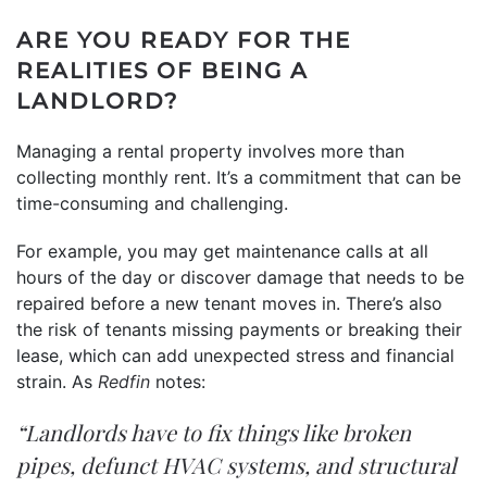
ARE YOU READY FOR THE
REALITIES OF BEING A
LANDLORD?
Managing a rental property involves more than
collecting monthly rent. It’s a commitment that can be
time-consuming and challenging.
For example, you may get maintenance calls at all
hours of the day or discover damage that needs to be
repaired before a new tenant moves in. There’s also
the risk of tenants missing payments or breaking their
lease, which can add unexpected stress and financial
strain. As
Redfin
notes:
“Landlords have to fix things like broken
pipes, defunct HVAC systems, and structural