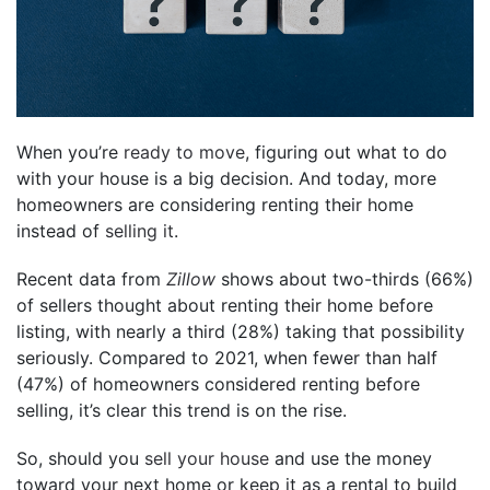
When you’re
ready to move
, figuring out what to do
with your house is a big decision. And today, more
homeowners are considering renting their home
instead of
selling it
.
Recent data from
Zillow
shows about two-thirds (66%)
of sellers thought about renting their home before
listing, with nearly a third (28%) taking that possibility
seriously. Compared to 2021, when fewer than half
(47%) of homeowners considered renting before
selling, it’s clear this trend is on the rise.
So, should you
sell your house
and use the money
toward your next home or keep it as a rental to build