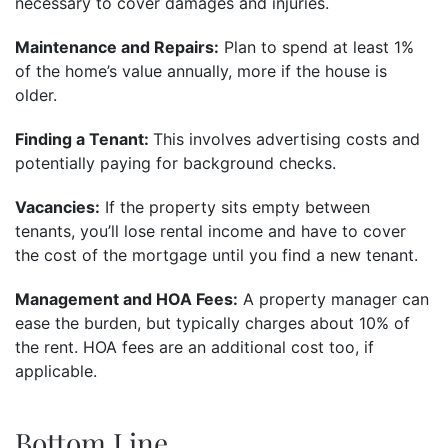
necessary to cover damages and injuries.
Maintenance and Repairs:
Plan to spend at least 1%
of the home’s value annually, more if the house is
older.
Finding a Tenant:
This involves advertising costs and
potentially paying for background checks.
Vacancies:
If the property sits empty between
tenants, you’ll lose rental income and have to cover
the cost of the mortgage until you find a new tenant.
Management and HOA Fees:
A property manager can
ease the burden, but typically charges about 10% of
the rent. HOA fees are an additional cost too, if
applicable.
Bottom Line